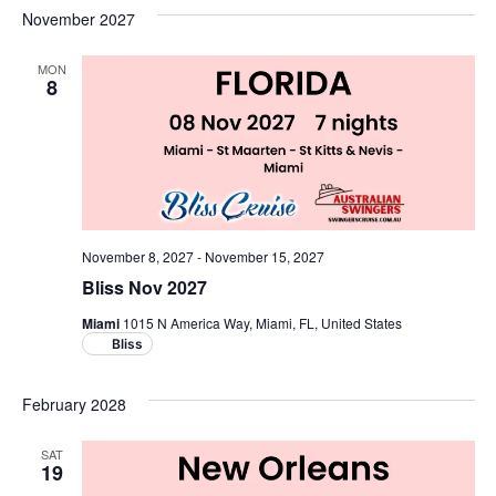
November 2027
MON
8
November 8, 2027
-
November 15, 2027
Bliss Nov 2027
Miami
1015 N America Way, Miami, FL, United States
Bliss
February 2028
SAT
19