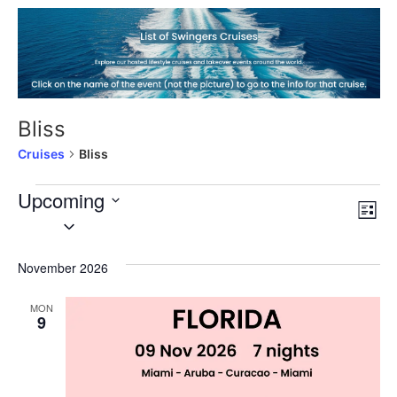
Bliss
Cruises
Bliss
Upcoming
Vi
Cr
List
Select
Vi
date.
Nav
Na
November 2026
MON
9