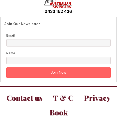
Join Our Newsletter
Email
Name
Contact us
T & C
Privacy
Book