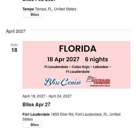
Tampa
Tampa, FL, United States
Bliss
April 2027
SUN
18
April 18, 2027
-
April 24, 2027
Bliss Apr 27
Fort Lauderdale
1850 Eller Rd, Fort Lauderdale, FL, United
States
Bliss