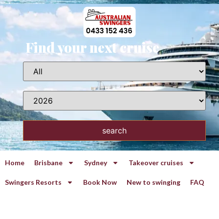
Find your next cruise
search
Home
Brisbane
Sydney
Takeover cruises
Swingers Resorts
Book Now
New to swinging
FAQ