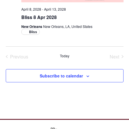
April 8, 2028
-
April 13, 2028
Bliss 8 Apr 2028
New Orleans
New Orleans, LA, United States
Bliss
Cruises
Crui
Previous
Today
Next
Subscribe to calendar