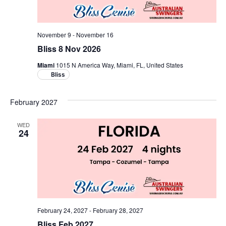
November 9
-
November 16
Bliss 8 Nov 2026
Miami
1015 N America Way, Miami, FL, United States
Bliss
February 2027
WED
24
February 24, 2027
-
February 28, 2027
Bliss Feb 2027