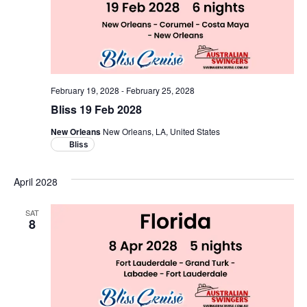
February 19, 2028
-
February 25, 2028
Bliss 19 Feb 2028
New Orleans
New Orleans, LA, United States
Bliss
April 2028
SAT
8